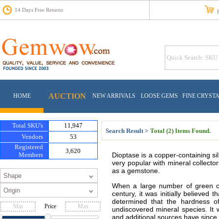
14 Days Free Returns
Fr
AUCTION
HOME
NEW ARRIVALS
LOOSE GEMS
FINE CRYST
Total SKU's
11,947
Search Result >
Total (2) Items Found.
Vendors
53
Registered
3,620
Members
Dioptase is a copper-containing sil
very popular with mineral collector
as a gemstone.
When a large number of green cr
century, it was initially believe
determined that the hardness o
Price
undiscovered mineral species. It 
and additional sources have since