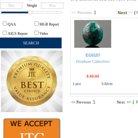
Weight
1
<<
Previous
Next
>>
[
QAA
MGR Report
AIGS Report
Video
EG0107
Dioptase Cabochon
$ 60.00
1
pcs
5.82
cts
1
<<
Previous
Next
>>
[
P