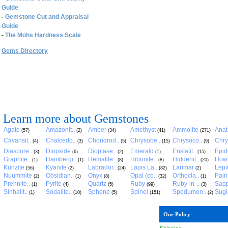
Guide
-
Gemstone Cut and Appraisal
Guide
-
The Mohs Hardness Scale
Gems Directory
Learn more about Gemstones
Agate
Amazonit..
Amber
Amethyst
Ammolite
Anat
(57)
(2)
(34)
(41)
(271)
Cavansit..
Chalcedo..
Chondrod..
Chrysobe..
Chrysoco..
Chry
(4)
(3)
(5)
(15)
(9)
Diaspore..
Diopside
Dioptase..
Emerald
Enstatit..
Epid
(3)
(6)
(2)
(1)
(15)
Graphite..
Hambergi..
Hematite..
Hibonite..
Hiddenit..
Howl
(1)
(1)
(8)
(8)
(20)
Kunzite
Kyanite
Labrador..
Lapis La..
Larimar
Lepid
(56)
(2)
(24)
(82)
(2)
Nuummite
Obsidian..
Onyx
Opal (co..
Orthocla..
Pain
(2)
(1)
(8)
(32)
(1)
Prehnite..
Pyrite
Quartz
Ruby
Ruby-in-..
Sapp
(1)
(4)
(5)
(99)
(3)
Sinhalit..
Sodalite..
Sphene
Spinel
Spodumen..
Sugil
(1)
(10)
(5)
(151)
(2)
Our Policy