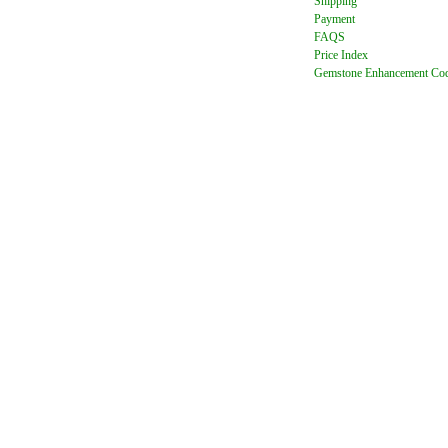
Shipping
Payment
FAQ
S
Price Index
Gemstone Enhancement Co