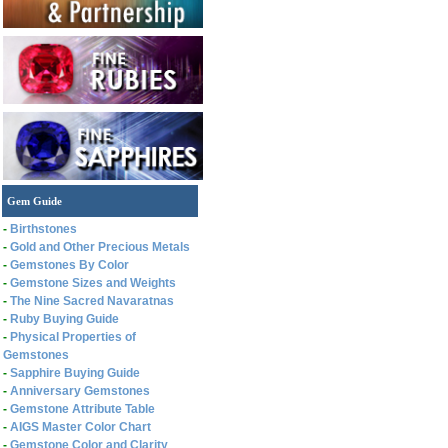
Gem Guide
-
Birthstones
-
Gold and Other Precious Metals
-
Gemstones By Color
-
Gemstone Sizes and Weights
-
The Nine Sacred Navaratnas
-
Ruby Buying Guide
-
Physical Properties of
Gemstones
-
Sapphire Buying Guide
-
Anniversary Gemstones
-
Gemstone Attribute Table
-
AIGS Master Color Chart
-
Gemstone Color and Clarity