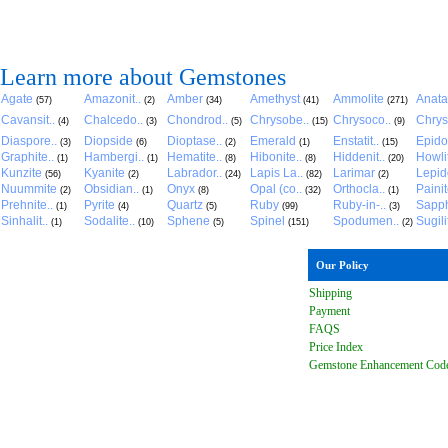
Learn more about Gemstones
Agate
Amazonit..
Amber
Amethyst
Ammolite
Anat
(57)
(2)
(34)
(41)
(271)
Cavansit..
Chalcedo..
Chondrod..
Chrysobe..
Chrysoco..
Chrys
(4)
(3)
(5)
(15)
(9)
Diaspore..
Diopside
Dioptase..
Emerald
Enstatit..
Epido
(3)
(6)
(2)
(1)
(15)
Graphite..
Hambergi..
Hematite..
Hibonite..
Hiddenit..
Howli
(1)
(1)
(8)
(8)
(20)
Kunzite
Kyanite
Labrador..
Lapis La..
Larimar
Lepido
(56)
(2)
(24)
(82)
(2)
Nuummite
Obsidian..
Onyx
Opal (co..
Orthocla..
Paini
(2)
(1)
(8)
(32)
(1)
Prehnite..
Pyrite
Quartz
Ruby
Ruby-in-..
Sapph
(1)
(4)
(5)
(99)
(3)
Sinhalit..
Sodalite..
Sphene
Spinel
Spodumen..
Sugili
(1)
(10)
(5)
(151)
(2)
Our Policy
Shipping
Payment
FAQ
S
Price Index
Gemstone Enhancement Cod