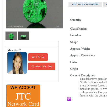
Quantity
Classification
Location
Shape
Approx. Weight
Mawsitsit*
Approx. Dimensions
Visit Store
Color
Contact Vendor
Origin
Owner's Description
This decorative gemstone
Northern Burma called M
a rare pyroxene (green c
similar to jadeite. Its v
real eye catcher. Every 
favorite with the design