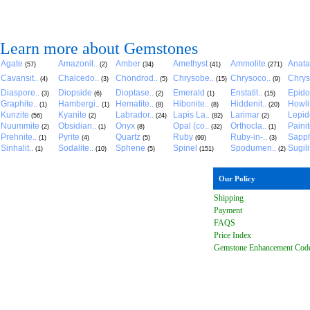
Learn more about Gemstones
Agate
Amazonit..
Amber
Amethyst
Ammolite
Anat
(57)
(2)
(34)
(41)
(271)
Cavansit..
Chalcedo..
Chondrod..
Chrysobe..
Chrysoco..
Chrys
(4)
(3)
(5)
(15)
(9)
Diaspore..
Diopside
Dioptase..
Emerald
Enstatit..
Epido
(3)
(6)
(2)
(1)
(15)
Graphite..
Hambergi..
Hematite..
Hibonite..
Hiddenit..
Howli
(1)
(1)
(8)
(8)
(20)
Kunzite
Kyanite
Labrador..
Lapis La..
Larimar
Lepido
(56)
(2)
(24)
(82)
(2)
Nuummite
Obsidian..
Onyx
Opal (co..
Orthocla..
Paini
(2)
(1)
(8)
(32)
(1)
Prehnite..
Pyrite
Quartz
Ruby
Ruby-in-..
Sapph
(1)
(4)
(5)
(99)
(3)
Sinhalit..
Sodalite..
Sphene
Spinel
Spodumen..
Sugili
(1)
(10)
(5)
(151)
(2)
Our Policy
Shipping
Payment
FAQ
S
Price Index
Gemstone Enhancement Cod