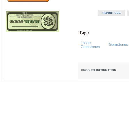
Tag :
Loose
Gemstones
Gemstones
PRODUCT INFORMATION