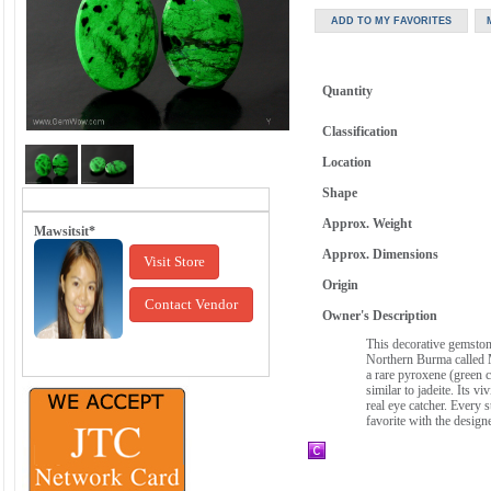
Quantity
Classification
Location
Shape
Approx. Weight
Mawsitsit*
Approx. Dimensions
Visit Store
Origin
Contact Vendor
Owner's Description
This decorative gemstone
Northern Burma called M
a rare pyroxene (green c
similar to jadeite. Its v
real eye catcher. Every 
favorite with the design