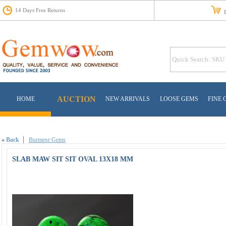
14 Days Free Returns
Fr
AUCTION
HOME
NEW ARRIVALS
LOOSE GEMS
FINE 
«
Back
Burmese Gems
SLAB MAW SIT SIT OVAL 13X18 MM