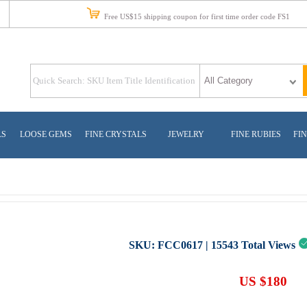
Free US$15 shipping coupon for first time order code FS1
LS
LOOSE GEMS
FINE CRYSTALS
JEWELRY
FINE RUBIES
FIN
SKU:
FCC0617
|
15543
Total Views
US $180