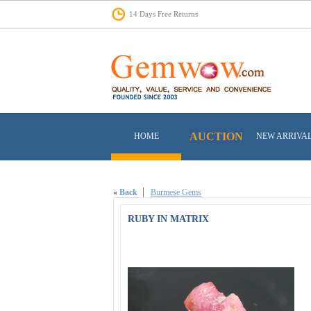
14 Days Free Returns
AUCTION
HOME
NEW ARRIVA
«
Back
Burmese Gems
RUBY IN MATRIX