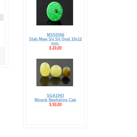
MSS0166
Slab Maw Sit Sit Oval 10x12
mm.
$ 20.00
SGA1043
Mogok Nepheline Cab
$ 50.00