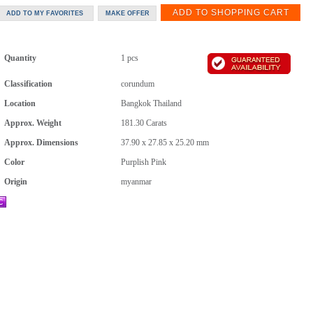
Quantity
1 pcs
Classification
corundum
Location
Bangkok Thailand
Approx. Weight
181.30
Carats
Approx. Dimensions
37.90 x 27.85 x 25.20 mm
Color
Purplish Pink
Origin
myanmar