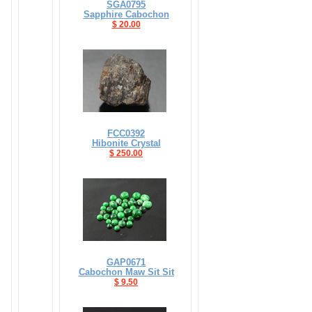
SGA0795
Sapphire Cabochon
$ 20.00
FCC0392
Hibonite Crystal
$ 250.00
GAP0671
Cabochon Maw Sit Sit
$ 9.50