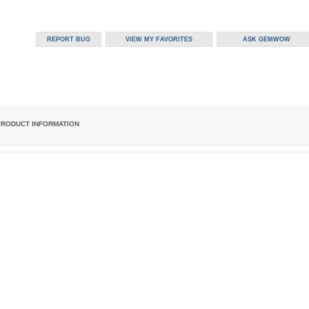
PRODUCT INFORMATION