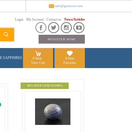
sales@gemwow.com
Login
My Account
Contact us
News/Articles
E SAPPHIRES
0 Item
0 Item
View Cart
Favorites
RELATED GEM STONES.