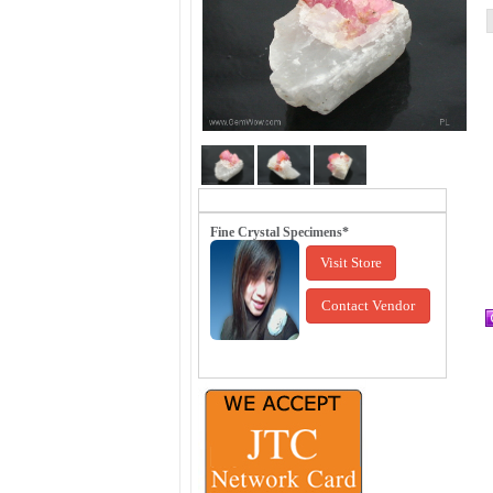
Fine Crystal Specimens*
Visit Store
Contact Vendor